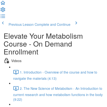
Previous Lesson
Complete and Continue
Elevate Your Metabolism
Course - On Demand
Enrollment
Videos
1. Introduction - Overview of the course and how to
navigate the materials (4:13)
2. The New Science of Metabolism - An Introduction to
current research and how metabolism functions in the body
(9:22)