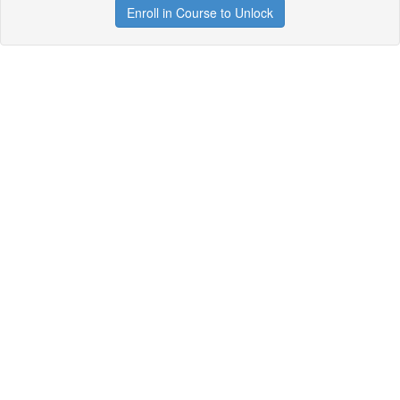
Enroll in Course to Unlock