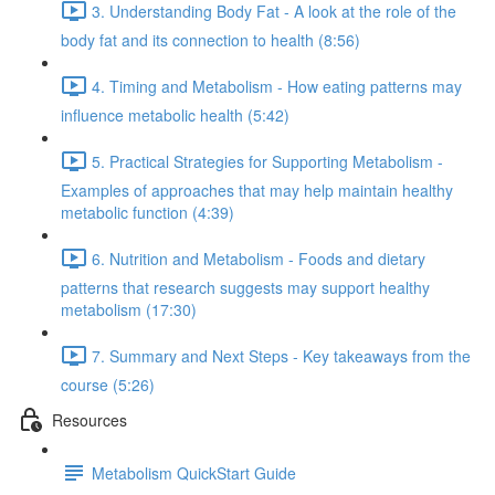
3. Understanding Body Fat - A look at the role of the
body fat and its connection to health (8:56)
4. Timing and Metabolism - How eating patterns may
influence metabolic health (5:42)
5. Practical Strategies for Supporting Metabolism -
Examples of approaches that may help maintain healthy
metabolic function (4:39)
6. Nutrition and Metabolism - Foods and dietary
patterns that research suggests may support healthy
metabolism (17:30)
7. Summary and Next Steps - Key takeaways from the
course (5:26)
Resources
Metabolism QuickStart Guide