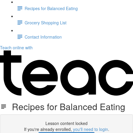
Recipes for Balanced Eating
Grocery Shopping List
Contact Information
Teach online with
Recipes for Balanced Eating
Lesson content locked
If you're already enrolled,
you'll need to login
.