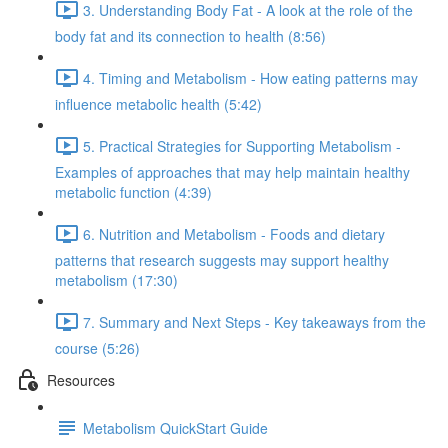
3. Understanding Body Fat - A look at the role of the
body fat and its connection to health (8:56)
4. Timing and Metabolism - How eating patterns may
influence metabolic health (5:42)
5. Practical Strategies for Supporting Metabolism -
Examples of approaches that may help maintain healthy
metabolic function (4:39)
6. Nutrition and Metabolism - Foods and dietary
patterns that research suggests may support healthy
metabolism (17:30)
7. Summary and Next Steps - Key takeaways from the
course (5:26)
Resources
Metabolism QuickStart Guide