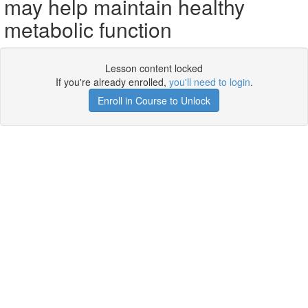
may help maintain healthy
metabolic function
Lesson content locked
If you're already enrolled,
you'll need to login
.
Enroll in Course to Unlock